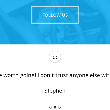
FOLLOW US
“
e worth going! I don't trust anyone else wit
Stephen