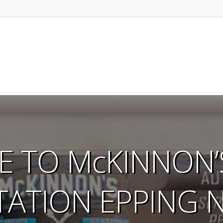
 TO McKINNON’S
TATION EPPING 