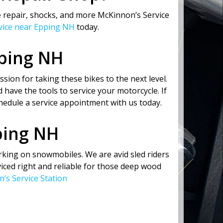
 repair, shocks, and more McKinnon’s Service
rvice near Epping NH
today.
pping NH
sion for taking these bikes to the next level.
 have the tools to service your motorcycle. If
hedule a service appointment with us today.
ping NH
rking on snowmobiles. We are avid sled riders
ced right and reliable for those deep wood
’s Service Station