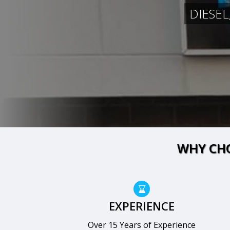
DIESEL
WHY CHO
EXPERIENCE
Over 15 Years of Experience