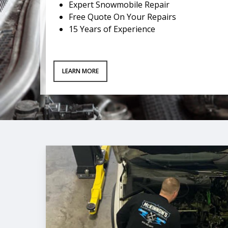
Expert Snowmobile Repair
Free Quote On Your Repairs
15 Years of Experience
LEARN MORE