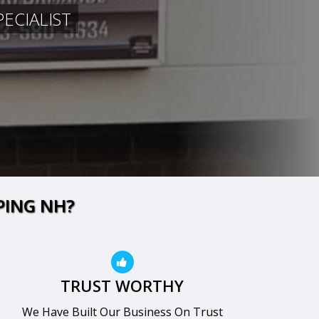
ECIALIST
PING NH?
TRUST WORTHY
We Have Built Our Business On Trust