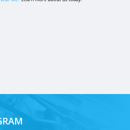
AGRAM