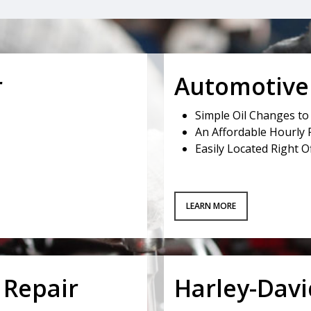
r
Automotive 
Simple Oil Changes t
An Affordable Hourly 
Easily Located Right 
LEARN MORE
 Repair
Harley-Dav