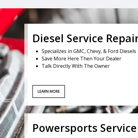
Diesel Service Repai
Specializes in GMC, Chevy, & Ford Diesels
Save More Here Then Your Dealer
Talk Directly With The Owner
LEARN MORE
Powersports Service