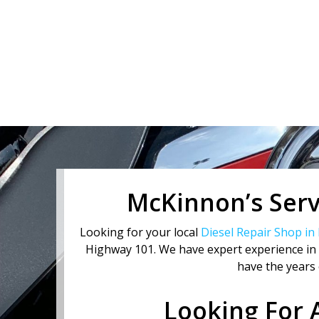
2
of
3
McKinnon’s Servi
Looking for your local
Diesel Repair Shop in
Highway 101. We have expert experience in D
have the years 
Looking For 