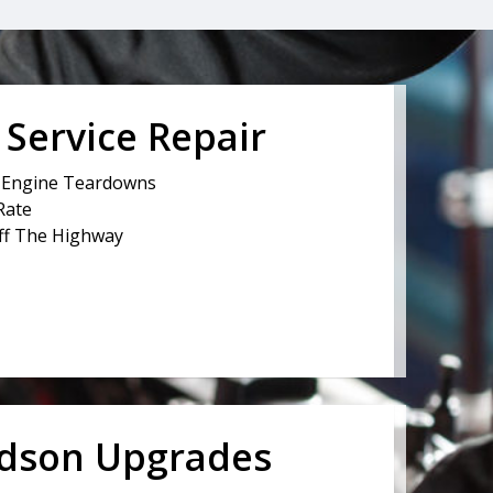
Service Repair
o Engine Teardowns
Rate
Off The Highway
idson Upgrades