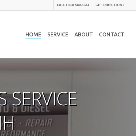
CALL (603) 580-5634
GET DIRECTIONS
HOME
SERVICE
ABOUT
CONTACT
 SERVICE
NH