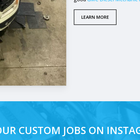
LEARN MORE
OUR CUSTOM JOBS ON INST