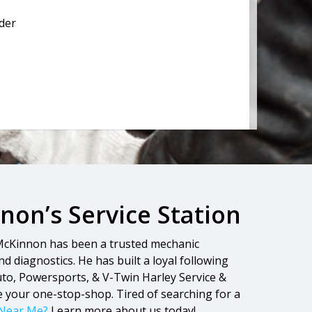
lder
on’s Service Station
 McKinnon has been a trusted mechanic
d diagnostics. He has built a loyal following
Auto, Powersports, & V-Twin Harley Service &
e your one-stop-shop. Tired of searching for a
 Near Me?
Learn more about us today!