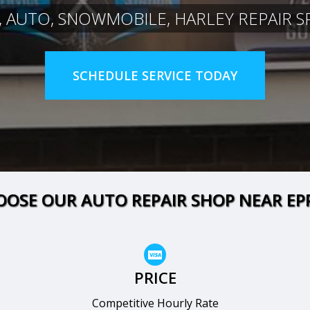
, AUTO, SNOWMOBILE, HARLEY REPAIR SP
SCHEDULE SERVICE TODAY
OSE OUR AUTO REPAIR SHOP NEAR EP
PRICE
Competitive Hourly Rate