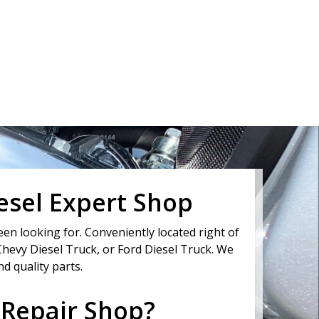
iesel Expert Shop
en looking for. Conveniently located right of
Chevy Diesel Truck, or Ford Diesel Truck. We
d quality parts.
 Repair Shop?