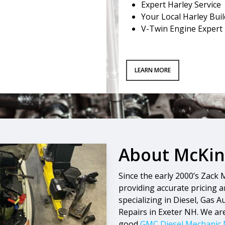
Expert Harley Service
Your Local Harley Bui
V-Twin Engine Expert
LEARN MORE
About McKinn
Since the early 2000’s Zack
providing accurate pricing an
specializing in Diesel, Gas 
Repairs in Exeter NH. We ar
good
GMC Diesel Mechanic