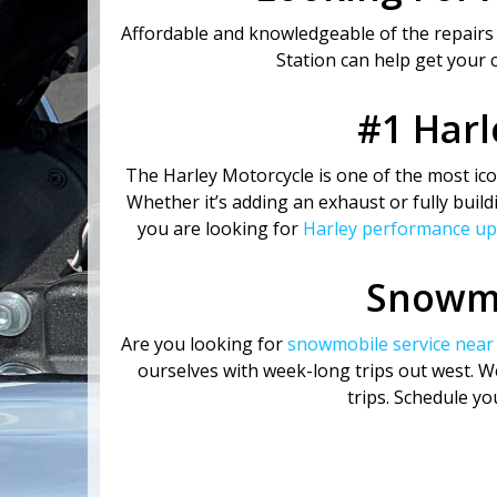
Affordable and knowledgeable of the repairs
Station can help get your 
#1 Harl
The Harley Motorcycle is one of the most icon
Whether it’s adding an exhaust or fully build
you are looking for
Harley performance u
Snowmo
Are you looking for
snowmobile service near
ourselves with week-long trips out west. 
trips. Schedule y