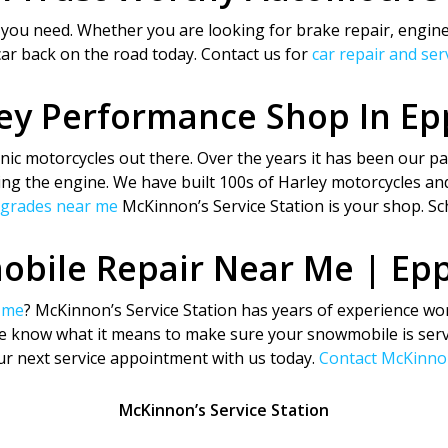
 you need. Whether you are looking for brake repair, engine
car back on the road today. Contact us for
car repair and se
ey Performance Shop In E
ic motorcycles out there. Over the years it has been our pas
ing the engine. We have built 100s of Harley motorcycles and
pgrades near me
McKinnon’s Service Station is your shop. Sc
bile Repair Near Me | Ep
 me
? McKinnon’s Service Station has years of experience wo
We know what it means to make sure your snowmobile is servi
our next service appointment with us today.
Contact McKinnon
McKinnon’s Service Station