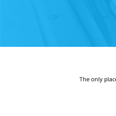
The only plac
Slide