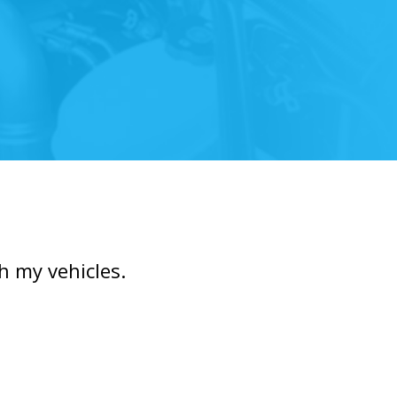
h my vehicles.