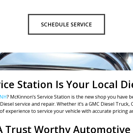
SCHEDULE SERVICE
ce Station Is Your Local D
 NH
? McKinnon’s Service Station is the new shop you have be
iesel service and repair. Whether it’s a GMC Diesel Truck, 
of experience to service your vehicle with accurate pricing an
A Trust Worthy Automotive