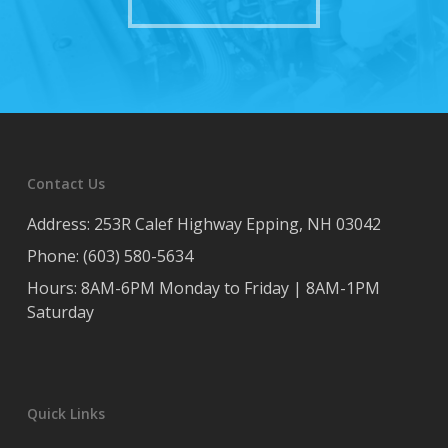
Contact Us
Address: 253R Calef Highway Epping, NH 03042
Phone: (603) 580-5634
Hours: 8AM-6PM Monday to Friday | 8AM-1PM
Saturday
Quick Links