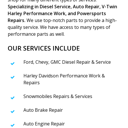
Specializing in Diesel Service, Auto Repair, V-Twin
Harley Performance Work, and Powersports
Repairs.
We use top-notch parts to provide a high-
quality service. We have access to many types of
performance parts as well.
OUR SERVICES INCLUDE
Ford, Chevy, GMC Diesel Repair & Service
Harley Davidson Performance Work &
Repairs
Snowmobiles Repairs & Services
Auto Brake Repair
Auto Engine Repair