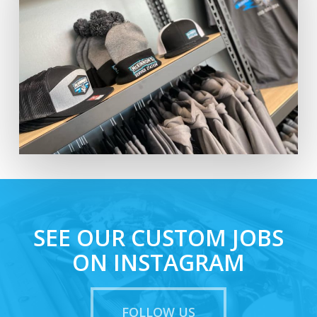
SEE OUR CUSTOM JOBS
ON INSTAGRAM
FOLLOW US