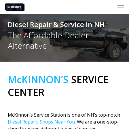
Skip
Men
to
main
Diesel Repair & Service In NH
content
The Affordable Dealer
Alternative
McKINNON’S
SERVICE
CENTER
McKinnon’s Service Station is one of NH’s top-notch
Diesel Repairs Shops Near You
. We are a one-stop-
shop for many different types of services.