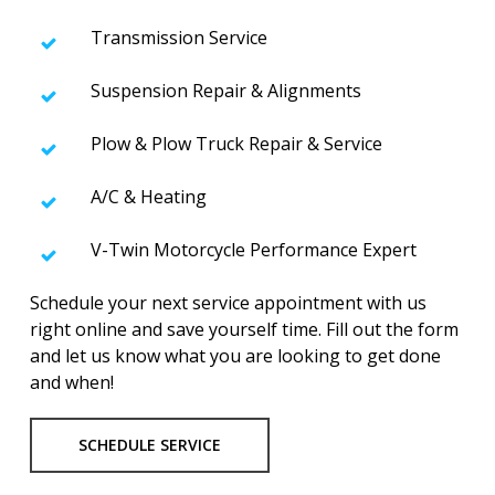
Transmission Service
Suspension Repair & Alignments
Plow & Plow Truck Repair & Service
A/C & Heating
V-Twin Motorcycle Performance Expert
Schedule your next service appointment with us
right online and save yourself time. Fill out the form
and let us know what you are looking to get done
and when!
SCHEDULE SERVICE