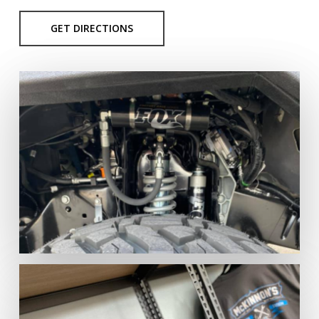
GET DIRECTIONS