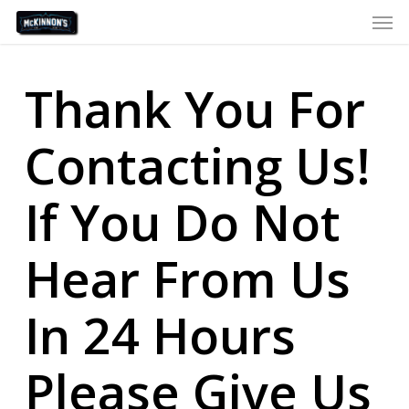
Skip
Men
to
main
content
Thank You For
Contacting Us!
If You Do Not
Hear From Us
In 24 Hours
Please Give Us