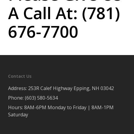
A Call At: (781)
676-7700
Contact Us
Address: 253R Calef Highway Epping, NH 03042
Phone: (603) 580-5634
Hours: 8AM-6PM Monday to Friday | 8AM-1PM
Saturday